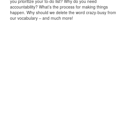
you prioritize your to-do list? Why do you need
accountability? What’s the process for making things
happen. Why should we delete the word crazy-busy from
our vocabulary – and much more!