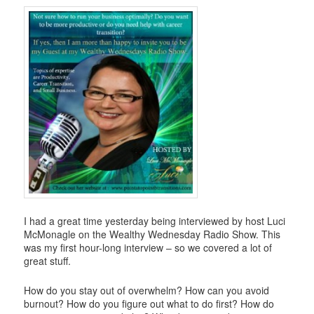
i
g
a
t
i
o
n
I had a great time yesterday being interviewed by host Luci
McMonagle on the Wealthy Wednesday Radio Show. This
was my first hour-long interview – so we covered a lot of
great stuff.
How do you stay out of overwhelm? How can you avoid
burnout? How do you figure out what to do first? How do